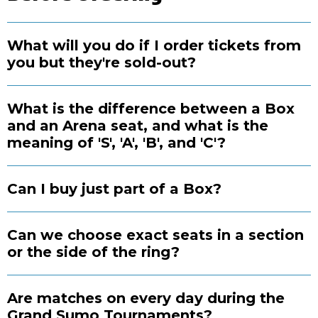
What will you do if I order tickets from
you but they're sold-out?
What is the difference between a Box
and an Arena seat, and what is the
meaning of 'S', 'A', 'B', and 'C'?
Can I buy just part of a Box?
Can we choose exact seats in a section
or the side of the ring?
Are matches on every day during the
Grand Sumo Tournaments?