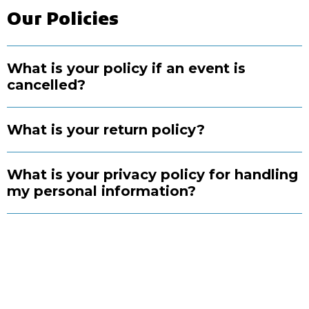
Our Policies
What is your policy if an event is
cancelled?
What is your return policy?
What is your privacy policy for handling
my personal information?