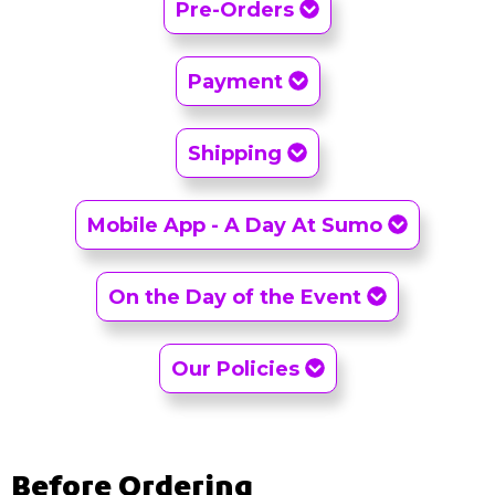
Pre-Orders
Payment
Shipping
Mobile App - A Day At Sumo
On the Day of the Event
Our Policies
Before Ordering