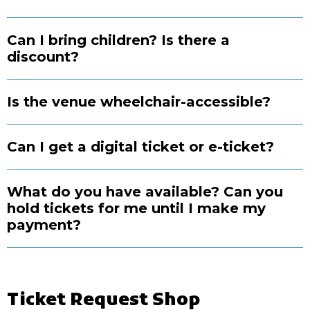
Can I bring children? Is there a
discount?
Is the venue wheelchair-accessible?
Can I get a digital ticket or e-ticket?
What do you have available? Can you
hold tickets for me until I make my
payment?
Ticket Request Shop