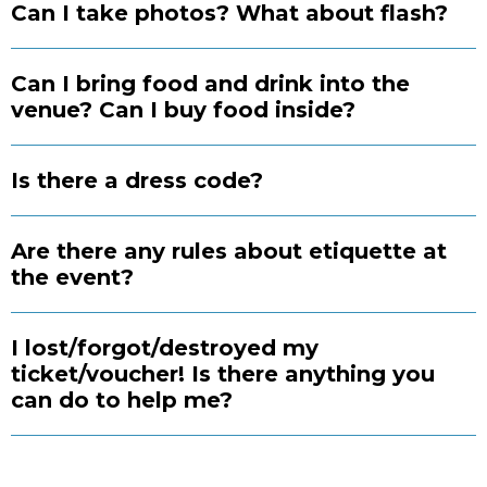
Can I take photos? What about flash?
Can I bring food and drink into the
venue? Can I buy food inside?
Is there a dress code?
Are there any rules about etiquette at
the event?
I lost/forgot/destroyed my
ticket/voucher! Is there anything you
can do to help me?