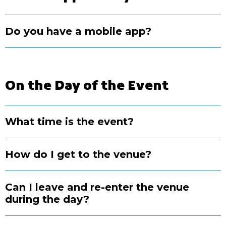
Do you have a mobile app?
On the Day of the Event
What time is the event?
How do I get to the venue?
Can I leave and re-enter the venue
during the day?