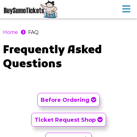
Home
FAQ
Frequently Asked
Questions
Before Ordering
Ticket Request Shop