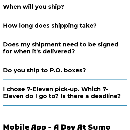
When will you ship?
How long does shipping take?
Does my shipment need to be signed
for when it's delivered?
Do you ship to P.O. boxes?
I chose 7-Eleven pick-up. Which 7-
Eleven do I go to? Is there a deadline?
Mobile App - A Day At Sumo