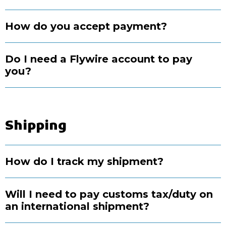
How do you accept payment?
Do I need a Flywire account to pay
you?
Shipping
How do I track my shipment?
Will I need to pay customs tax/duty on
an international shipment?