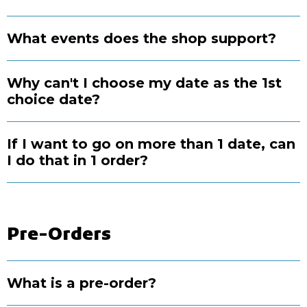
What events does the shop support?
Why can't I choose my date as the 1st
choice date?
If I want to go on more than 1 date, can
I do that in 1 order?
Pre-Orders
What is a pre-order?