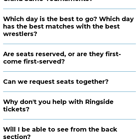
Which day is the best to go? Which day
has the best matches with the best
wrestlers?
Are seats reserved, or are they first-
come first-served?
Can we request seats together?
Why don't you help with Ringside
tickets?
Will I be able to see from the back
section?