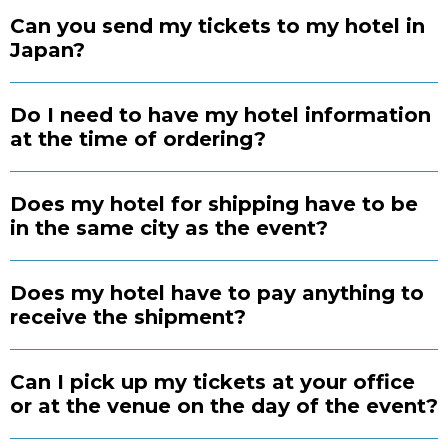
Can you send my tickets to my hotel in
Japan?
Do I need to have my hotel information
at the time of ordering?
Does my hotel for shipping have to be
in the same city as the event?
Does my hotel have to pay anything to
receive the shipment?
Can I pick up my tickets at your office
or at the venue on the day of the event?