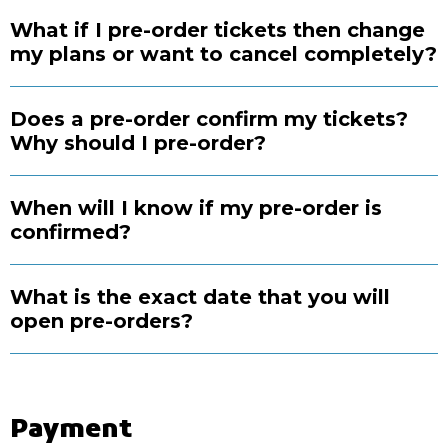
What if I pre-order tickets then change
my plans or want to cancel completely?
Does a pre-order confirm my tickets?
Why should I pre-order?
When will I know if my pre-order is
confirmed?
What is the exact date that you will
open pre-orders?
Payment