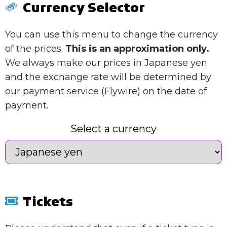
Currency Selector
You can use this menu to change the currency
of the prices.
This is an approximation only.
We always make our prices in Japanese yen
and the exchange rate will be determined by
our payment service (Flywire) on the date of
payment.
Select a currency
Tickets