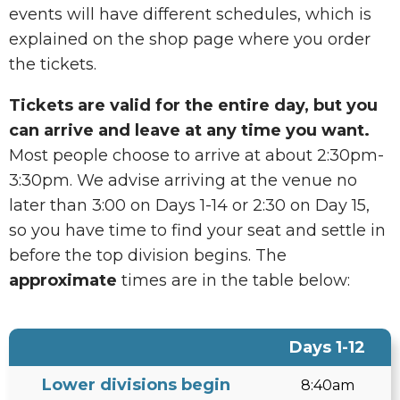
events will have different schedules, which is
explained on the shop page where you order
the tickets.
Tickets are valid for the entire day, but you
can arrive and leave at any time you want.
Most people choose to arrive at about 2:30pm-
3:30pm. We advise arriving at the venue no
later than 3:00 on Days 1-14 or 2:30 on Day 15,
so you have time to find your seat and settle in
before the top division begins. The
approximate
times are in the table below:
Days 1-12
Lower divisions begin
8:40am