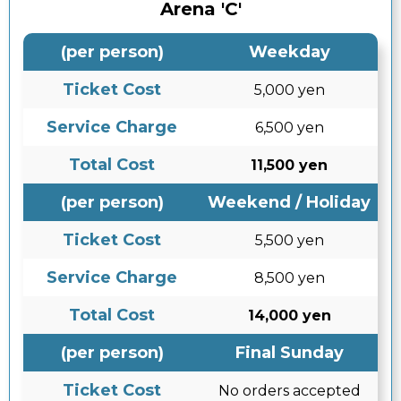
Arena 'C'
(per person)
Weekday
Ticket Cost
5,000 yen
Service Charge
6,500 yen
Total Cost
11,500 yen
(per person)
Weekend / Holiday
Ticket Cost
5,500 yen
Service Charge
8,500 yen
Total Cost
14,000 yen
(per person)
Final Sunday
Ticket Cost
No orders accepted