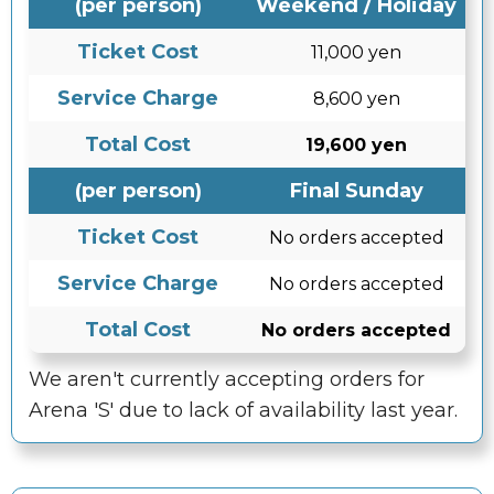
(per person)
Weekend / Holiday
Ticket Cost
11,000 yen
Service Charge
8,600 yen
Total Cost
19,600 yen
(per person)
Final Sunday
Ticket Cost
No orders accepted
Service Charge
No orders accepted
Total Cost
No orders accepted
We aren't currently accepting orders for
Arena 'S' due to lack of availability last year.