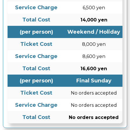
Service Charge
6,500 yen
Total Cost
14,000 yen
(per person)
Weekend / Holiday
Ticket Cost
8,000 yen
Service Charge
8,600 yen
Total Cost
16,600 yen
(per person)
Final Sunday
Ticket Cost
No orders accepted
Service Charge
No orders accepted
Total Cost
No orders accepted