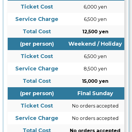
Ticket Cost
6,000 yen
Service Charge
6,500 yen
Total Cost
12,500 yen
(per person)
Weekend / Holiday
Ticket Cost
6,500 yen
Service Charge
8,500 yen
Total Cost
15,000 yen
(per person)
Final Sunday
Ticket Cost
No orders accepted
Service Charge
No orders accepted
Total Cost
No orders accepted