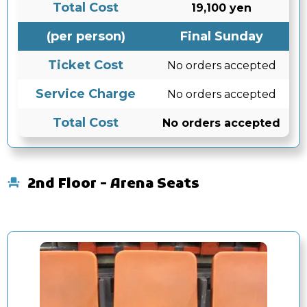
Total Cost
19,100 yen
(per person)
Final Sunday
Ticket Cost
No orders accepted
Service Charge
No orders accepted
Total Cost
No orders accepted
2nd Floor - Arena Seats