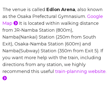
The venue is called
Edion Arena
, also known
as the Osaka Prefectural Gymnasium.
Google
Map
It is located within walking distance
from JR-Namba Station (800m),
Namba(Nankai) Station (250m from South
Exit), Osaka-Namba Station (600m) and
Namba(Subway) Station (350m from Exit 5). If
you want more help with the train, including
directions from any station, we highly
recommend this useful
train-planning website.