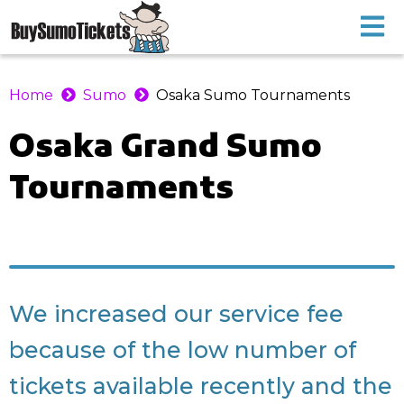
Home
Sumo
Osaka Sumo Tournaments
Osaka
Grand Sumo
Tournaments
We increased our service fee
because of the low number of
tickets available recently and the