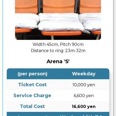
Width 45cm, Pitch 90cm
Distance to ring:
23m-32m
Arena 'S'
(per person)
Weekday
Ticket Cost
10,000 yen
Service Charge
6,600 yen
Total Cost
16,600 yen