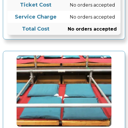
Ticket Cost
No orders accepted
Service Charge
No orders accepted
Total Cost
No orders accepted