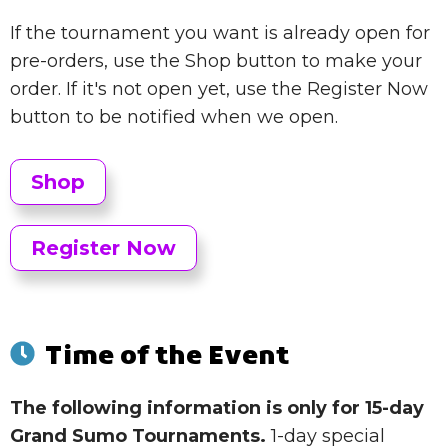
If the tournament you want is already open for
pre-orders, use the Shop button to make your
order. If it's not open yet, use the Register Now
button to be notified when we open.
Shop
Register Now
Time of the Event
The following information is only for 15-day
Grand Sumo Tournaments.
1-day special