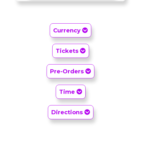
Currency
Tickets
Pre-Orders
Time
Directions