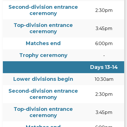
Second-division entrance
2:30pm
ceremony
Top-division entrance
3:45pm
ceremony
Matches end
6:00pm
Trophy ceremony
-
Days 13-14
Lower divisions begin
10:30am
Second-division entrance
2:30pm
ceremony
Top-division entrance
3:45pm
ceremony