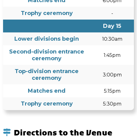
Matches end
6:00pm
Trophy ceremony
-
Day 15
Lower divisions begin
10:30am
Second-division entrance
1:45pm
ceremony
Top-division entrance
3:00pm
ceremony
Matches end
5:15pm
Trophy ceremony
5:30pm
Directions to the Venue