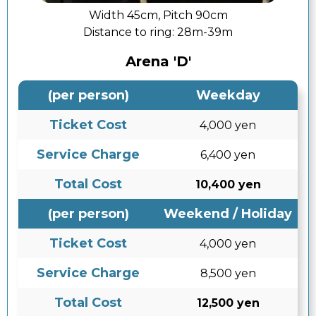
Width 45cm, Pitch 90cm
Distance to ring:
28m-39m
Arena 'D'
(per person)
Weekday
Ticket Cost
4,000 yen
Service Charge
6,400 yen
Total Cost
10,400 yen
(per person)
Weekend / Holiday
Ticket Cost
4,000 yen
Service Charge
8,500 yen
Total Cost
12,500 yen