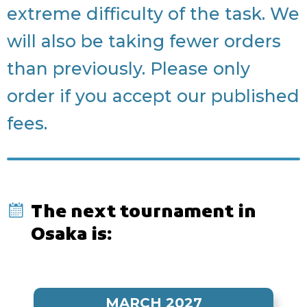
extreme difficulty of the task. We
will also be taking fewer orders
than previously. Please only
order if you accept our published
fees.
The next tournament in
Osaka is:
MARCH 2027