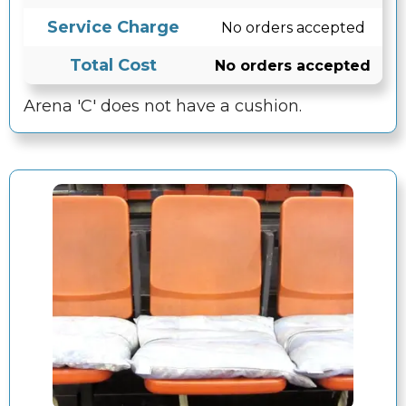
Service Charge
No orders accepted
Total Cost
No orders accepted
Arena 'C' does not have a cushion.