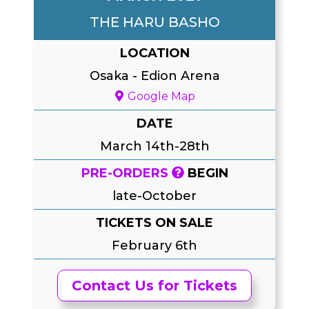
THE HARU BASHO
LOCATION
Osaka
-
Edion Arena
Google Map
DATE
March 14th-28th
PRE-ORDERS
BEGIN
late-October
TICKETS ON SALE
February 6th
Contact Us for Tickets