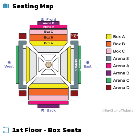
Seating Map
1st Floor - Box Seats