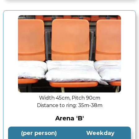
Width 45cm, Pitch 90cm
Distance to ring:
35m-38m
Arena 'B'
(per person)
Weekday