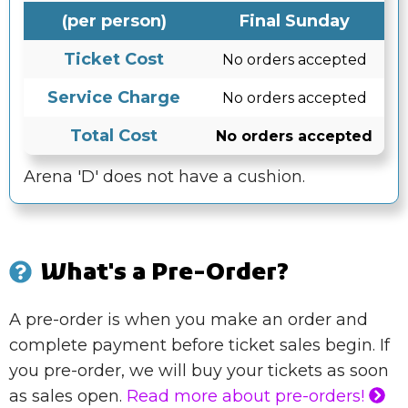
(per person)
Final Sunday
Ticket Cost
No orders accepted
Service Charge
No orders accepted
Total Cost
No orders accepted
Arena 'D' does not have a cushion.
What's a Pre-Order?
A pre-order is when you make an order and
complete payment before ticket sales begin. If
you pre-order, we will buy your tickets as soon
as sales open.
Read more about pre-orders!