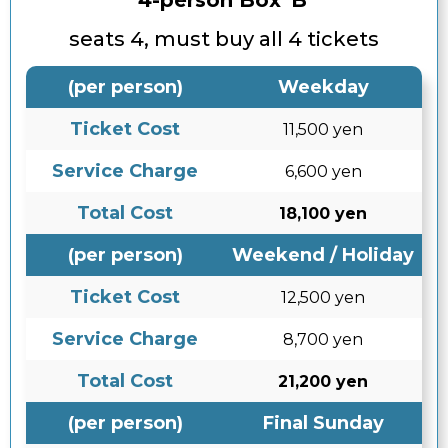
4-person Box 'B'
seats 4, must buy all 4 tickets
(per person)
Weekday
Ticket Cost
11,500 yen
Service Charge
6,600 yen
Total Cost
18,100 yen
(per person)
Weekend / Holiday
Ticket Cost
12,500 yen
Service Charge
8,700 yen
Total Cost
21,200 yen
(per person)
Final Sunday