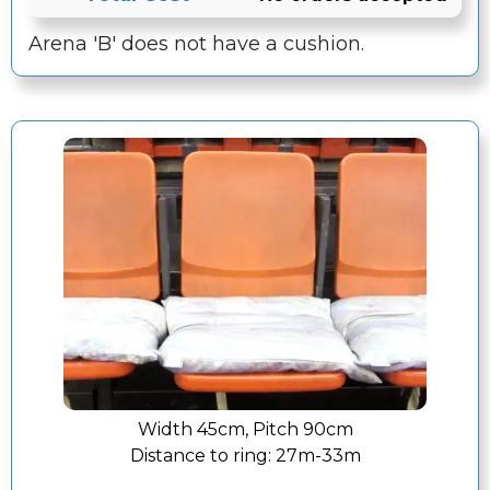
Arena 'B' does not have a cushion.
Width 45cm, Pitch 90cm
Distance to ring:
27m-33m