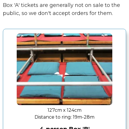
Box 'A' tickets are generally not on sale to the
public, so we don't accept orders for them.
127cm x 124cm
Distance to ring:
19m-28m