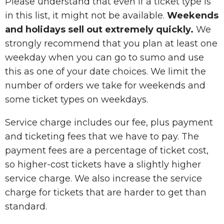
Please understand that even if a ticket type is
in this list, it might not be available.
Weekends
and holidays sell out extremely quickly.
We
strongly recommend that you plan at least one
weekday when you can go to sumo and use
this as one of your date choices. We limit the
number of orders we take for weekends and
some ticket types on weekdays.
Service charge includes our fee, plus payment
and ticketing fees that we have to pay. The
payment fees are a percentage of ticket cost,
so higher-cost tickets have a slightly higher
service charge. We also increase the service
charge for tickets that are harder to get than
standard.