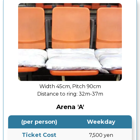
Width 45cm, Pitch 90cm
Distance to ring:
32m-37m
Arena 'A'
(per person)
Weekday
Ticket Cost
7,500 yen