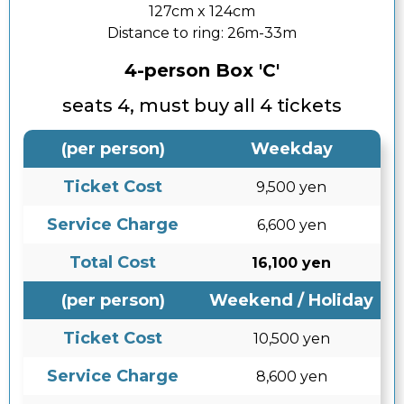
127cm x 124cm
Distance to ring:
26m-33m
4-person Box 'C'
seats 4, must buy all 4 tickets
(per person)
Weekday
Ticket Cost
9,500 yen
Service Charge
6,600 yen
Total Cost
16,100 yen
(per person)
Weekend / Holiday
Ticket Cost
10,500 yen
Service Charge
8,600 yen