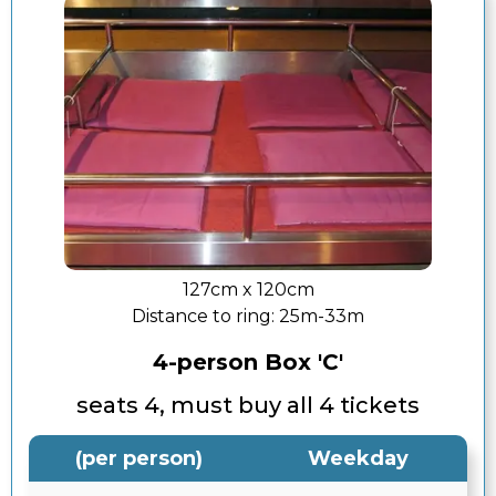
127cm x 120cm
Distance to ring:
25m-33m
4-person Box 'C'
seats 4, must buy all 4 tickets
(per person)
Weekday