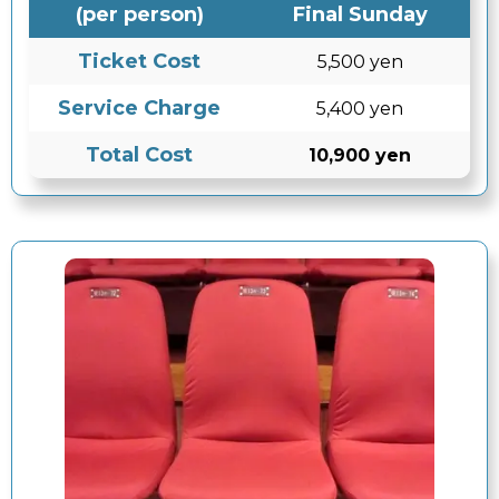
(per person)
Final Sunday
Ticket Cost
5,500 yen
Service Charge
5,400 yen
Total Cost
10,900 yen