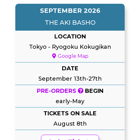
SEPTEMBER 2026
THE AKI BASHO
LOCATION
Tokyo
-
Ryogoku Kokugikan
Google Map
DATE
September 13th-27th
PRE-ORDERS
BEGIN
early-May
TICKETS ON SALE
August 8th