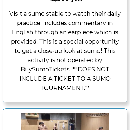
Visit a sumo stable to watch their daily
practice. Includes commentary in
English through an earpiece which is
provided. This is a special opportunity
to get a close-up look at sumo! This
activity is not operated by
BuySumoTickets. **DOES NOT
INCLUDE A TICKET TO A SUMO
TOURNAMENT.**