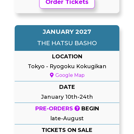
Order Tickets
JANUARY 2027
THE HATSU BASHO
LOCATION
Tokyo
-
Ryogoku Kokugikan
Google Map
DATE
January 10th-24th
PRE-ORDERS
BEGIN
late-August
TICKETS ON SALE