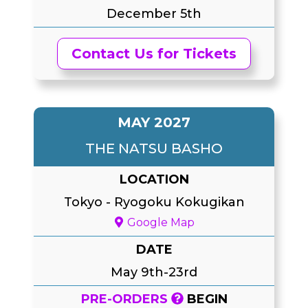
December 5th
Contact Us for Tickets
MAY 2027
THE NATSU BASHO
LOCATION
Tokyo
-
Ryogoku Kokugikan
Google Map
DATE
May 9th-23rd
PRE-ORDERS
BEGIN