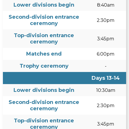
Lower divisions begin
8:40am
Second-division entrance
2:30pm
ceremony
Top-division entrance
3:45pm
ceremony
Matches end
6:00pm
Trophy ceremony
-
Days 13-14
Lower divisions begin
10:30am
Second-division entrance
2:30pm
ceremony
Top-division entrance
3:45pm
ceremony