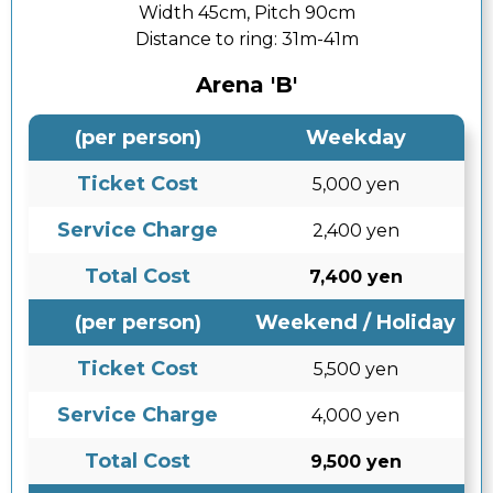
Width 45cm, Pitch 90cm
Distance to ring:
31m-41m
Arena 'B'
(per person)
Weekday
Ticket Cost
5,000 yen
Service Charge
2,400 yen
Total Cost
7,400 yen
(per person)
Weekend / Holiday
Ticket Cost
5,500 yen
Service Charge
4,000 yen
Total Cost
9,500 yen