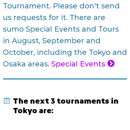
Tournament. Please don't send
us requests for it. There are
sumo Special Events and Tours
in August, September and
October, including the Tokyo and
Osaka areas.
Special Events
The next 3 tournaments in
Tokyo are: