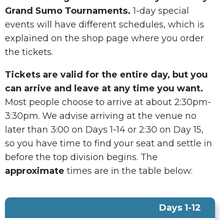
Grand Sumo Tournaments.
1-day special
events will have different schedules, which is
explained on the shop page where you order
the tickets.
Tickets are valid for the entire day, but you
can arrive and leave at any time you want.
Most people choose to arrive at about 2:30pm-
3:30pm. We advise arriving at the venue no
later than 3:00 on Days 1-14 or 2:30 on Day 15,
so you have time to find your seat and settle in
before the top division begins. The
approximate
times are in the table below:
Days 1-12