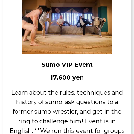
Sumo VIP Event
17,600 yen
Learn about the rules, techniques and
history of sumo, ask questions to a
former sumo wrestler, and get in the
ring to challenge him! Event is in
English. **We run this event for groups