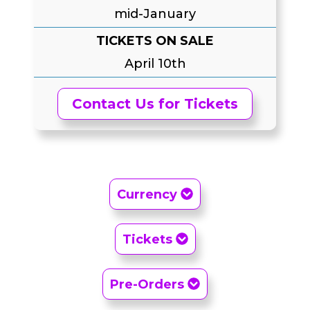
mid-January
TICKETS ON SALE
April 10th
Contact Us for Tickets
Currency
Tickets
Pre-Orders