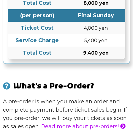
Total Cost
8,000 yen
(per person)
Final Sunday
Ticket Cost
4,000 yen
Service Charge
5,400 yen
Total Cost
9,400 yen
What's a Pre-Order?
A pre-order is when you make an order and
complete payment before ticket sales begin. If
you pre-order, we will buy your tickets as soon
as sales open.
Read more about pre-orders!