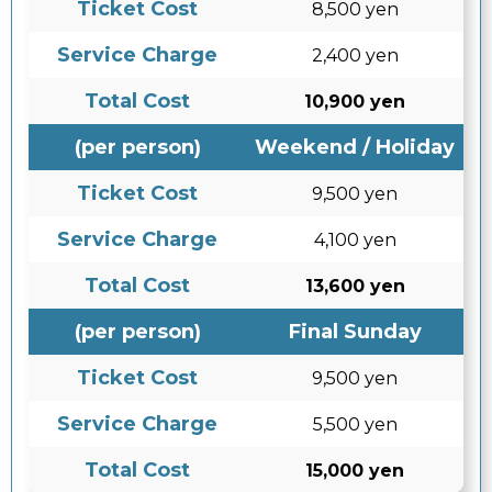
Ticket Cost
8,500 yen
Service Charge
2,400 yen
Total Cost
10,900 yen
(per person)
Weekend / Holiday
Ticket Cost
9,500 yen
Service Charge
4,100 yen
Total Cost
13,600 yen
(per person)
Final Sunday
Ticket Cost
9,500 yen
Service Charge
5,500 yen
Total Cost
15,000 yen