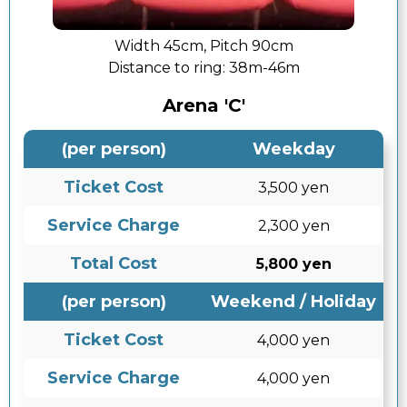
Width 45cm, Pitch 90cm
Distance to ring:
38m-46m
Arena 'C'
(per person)
Weekday
Ticket Cost
3,500 yen
Service Charge
2,300 yen
Total Cost
5,800 yen
(per person)
Weekend / Holiday
Ticket Cost
4,000 yen
Service Charge
4,000 yen