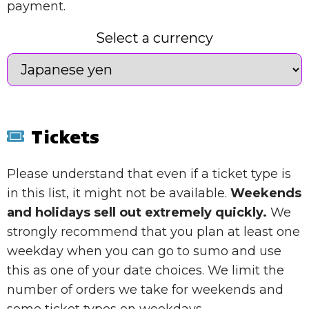
payment.
Select a currency
Tickets
Please understand that even if a ticket type is
in this list, it might not be available.
Weekends
and holidays sell out extremely quickly.
We
strongly recommend that you plan at least one
weekday when you can go to sumo and use
this as one of your date choices. We limit the
number of orders we take for weekends and