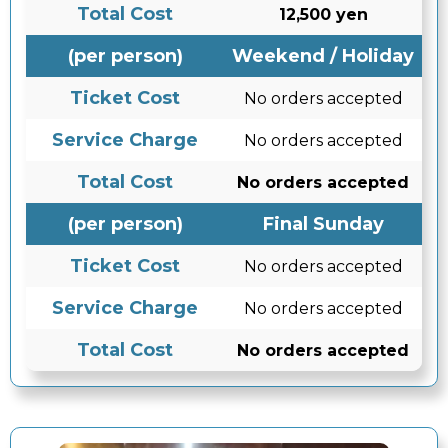
Total Cost
12,500 yen
(per person)
Weekend / Holiday
Ticket Cost
No orders accepted
Service Charge
No orders accepted
Total Cost
No orders accepted
(per person)
Final Sunday
Ticket Cost
No orders accepted
Service Charge
No orders accepted
Total Cost
No orders accepted