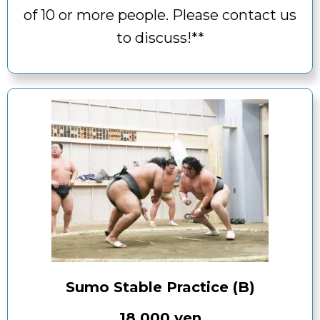
of 10 or more people. Please contact us
to discuss!**
Sumo Stable Practice (B)
18,000 yen