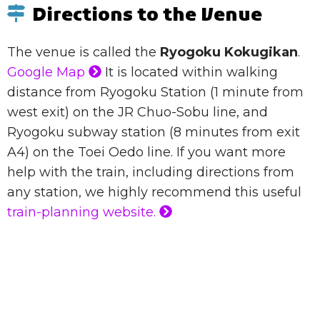
Directions to the Venue
The venue is called the
Ryogoku Kokugikan
.
Google Map
It is located within walking
distance from Ryogoku Station (1 minute from
west exit) on the JR Chuo-Sobu line, and
Ryogoku subway station (8 minutes from exit
A4) on the Toei Oedo line. If you want more
help with the train, including directions from
any station, we highly recommend this useful
train-planning website.