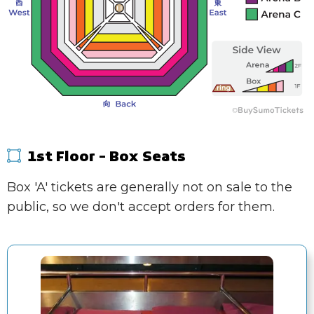
1st Floor - Box Seats
Box 'A' tickets are generally not on sale to the
public, so we don't accept orders for them.