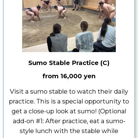
Sumo Stable Practice (C)
from
16,000 yen
Visit a sumo stable to watch their daily
practice. This is a special opportunity to
get a close-up look at sumo! (Optional
add-on #1: After practice, eat a sumo-
style lunch with the stable while