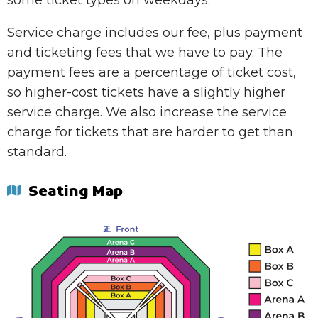
some ticket types on weekdays.
Service charge includes our fee, plus payment
and ticketing fees that we have to pay. The
payment fees are a percentage of ticket cost,
so higher-cost tickets have a slightly higher
service charge. We also increase the service
charge for tickets that are harder to get than
standard.
Seating Map