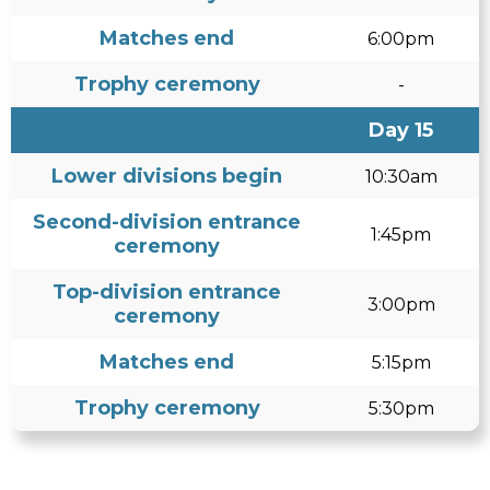
Matches end
6:00pm
Trophy ceremony
-
Day 15
Lower divisions begin
10:30am
Second-division entrance
1:45pm
ceremony
Top-division entrance
3:00pm
ceremony
Matches end
5:15pm
Trophy ceremony
5:30pm