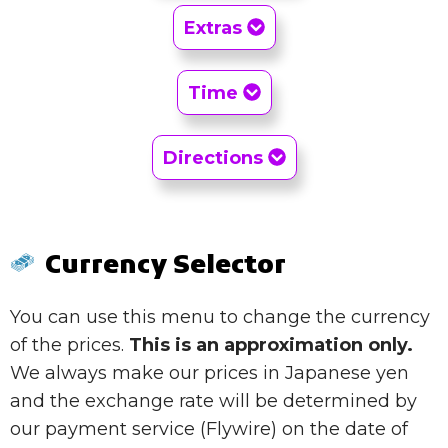
Extras
Time
Directions
Currency Selector
You can use this menu to change the currency
of the prices.
This is an approximation only.
We always make our prices in Japanese yen
and the exchange rate will be determined by
our payment service (Flywire) on the date of