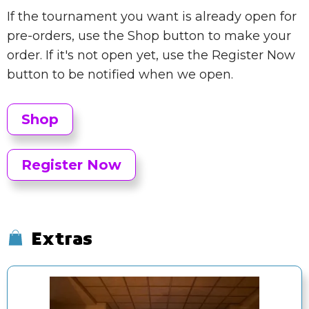
If the tournament you want is already open for
pre-orders, use the Shop button to make your
order. If it's not open yet, use the Register Now
button to be notified when we open.
Shop
Register Now
Extras