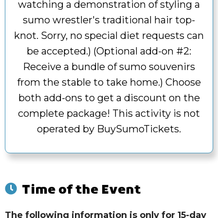
watching a demonstration of styling a
sumo wrestler's traditional hair top-
knot. Sorry, no special diet requests can
be accepted.) (Optional add-on #2:
Receive a bundle of sumo souvenirs
from the stable to take home.) Choose
both add-ons to get a discount on the
complete package! This activity is not
operated by BuySumoTickets.
Time of the Event
The following information is only for 15-day