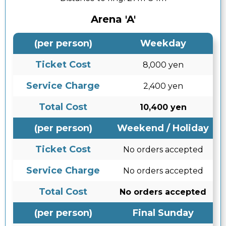
Arena 'A'
(per person)
Weekday
Ticket Cost
8,000 yen
Service Charge
2,400 yen
Total Cost
10,400 yen
(per person)
Weekend / Holiday
Ticket Cost
No orders accepted
Service Charge
No orders accepted
Total Cost
No orders accepted
(per person)
Final Sunday