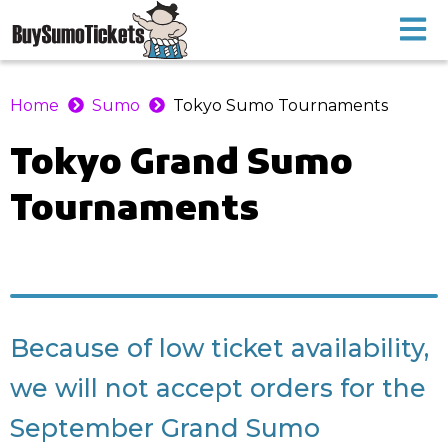
Home
Sumo
Tokyo Sumo Tournaments
Tokyo
Grand Sumo
Tournaments
Because of low ticket availability,
we will not accept orders for the
September Grand Sumo