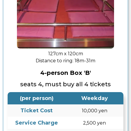
127cm x 120cm
Distance to ring:
18m-31m
4-person Box 'B'
seats 4, must buy all 4 tickets
(per person)
Weekday
Ticket Cost
10,000 yen
Service Charge
2,500 yen