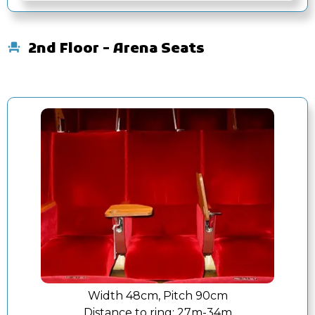
2nd Floor - Arena Seats
Width 48cm, Pitch 90cm
Distance to ring:
27m-34m