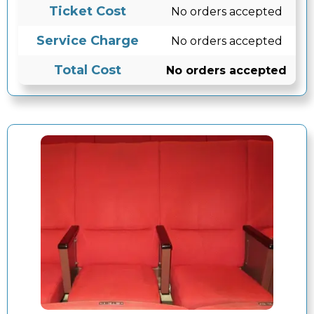
Ticket Cost
No orders accepted
Service Charge
No orders accepted
Total Cost
No orders accepted