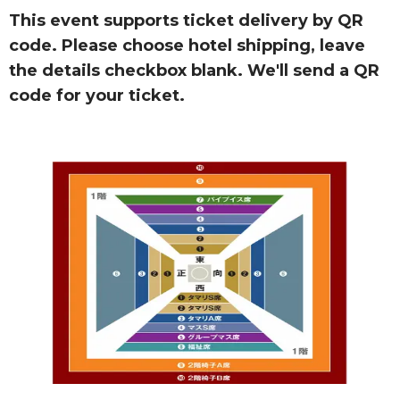
This event supports ticket delivery by QR
code. Please choose hotel shipping, leave
the details checkbox blank. We'll send a QR
code for your ticket.