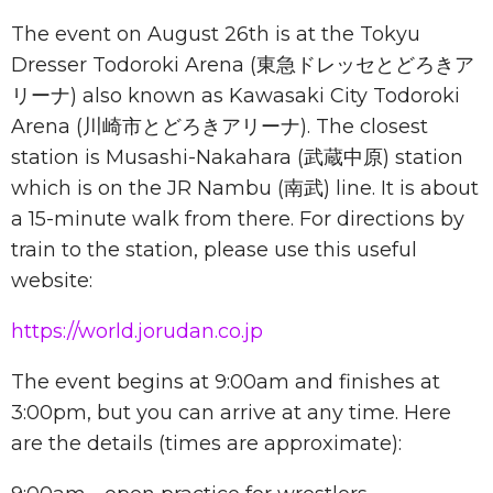
The event on August 26th is at the Tokyu
Dresser Todoroki Arena (東急ドレッセとどろきア
リーナ) also known as Kawasaki City Todoroki
Arena (川崎市とどろきアリーナ). The closest
station is Musashi-Nakahara (武蔵中原) station
which is on the JR Nambu (南武) line. It is about
a 15-minute walk from there. For directions by
train to the station, please use this useful
website:
https://world.jorudan.co.jp
The event begins at 9:00am and finishes at
3:00pm, but you can arrive at any time. Here
are the details (times are approximate):