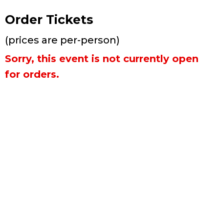
Order Tickets
(prices are per-person)
Sorry, this event is not currently open
for orders.