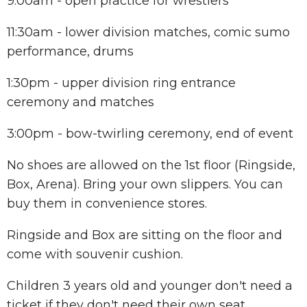
9:00am - open practice for wrestlers
11:30am - lower division matches, comic sumo
performance, drums
1:30pm - upper division ring entrance
ceremony and matches
3:00pm - bow-twirling ceremony, end of event
No shoes are allowed on the 1st floor (Ringside,
Box, Arena). Bring your own slippers. You can
buy them in convenience stores.
Ringside and Box are sitting on the floor and
come with souvenir cushion.
Children 3 years old and younger don't need a
ticket if they don't need their own seat.