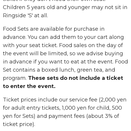
Children 5 years old and younger may not sit in
Ringside 'S' at all.
Food Sets are available for purchase in
advance. You can add them to your cart along
with your seat ticket. Food sales on the day of
the event will be limited, so we advise buying
in advance if you want to eat at the event. Food
Set contains a boxed lunch, green tea, and
program.
These sets do not include a ticket
to enter the event.
Ticket prices include our service fee (2,000 yen
for adult entry tickets, 1,000 yen for child, 500
yen for Sets) and payment fees (about 3% of
ticket price).