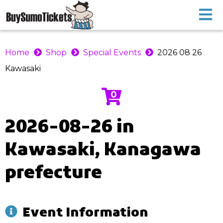
Home
Shop
Special Events
2026 08 26
Kawasaki
0
2026-08-26 in
Kawasaki, Kanagawa
prefecture
Event Information