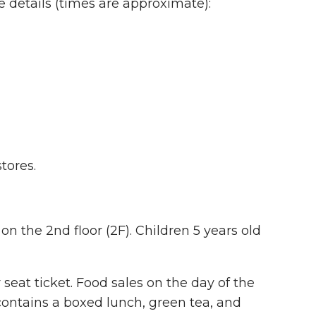
e details (times are approximate):
tores.
on the 2nd floor (2F). Children 5 years old
seat ticket. Food sales on the day of the
 contains a boxed lunch, green tea, and