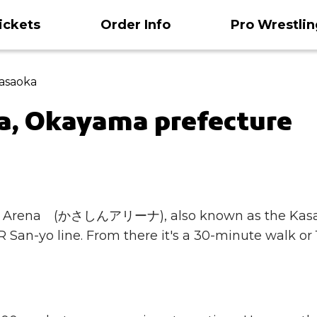
ickets
Order Info
Pro Wrestlin
Kasaoka
a, Okayama prefecture
sashin Arena (かさしんアリーナ), also known as the 
 San-yo line. From there it's a 30-minute walk or 1