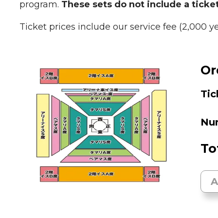
program.
These sets do not include a ticket
Ticket prices include our service fee (2,000 y
Or
Tic
Num
To
A