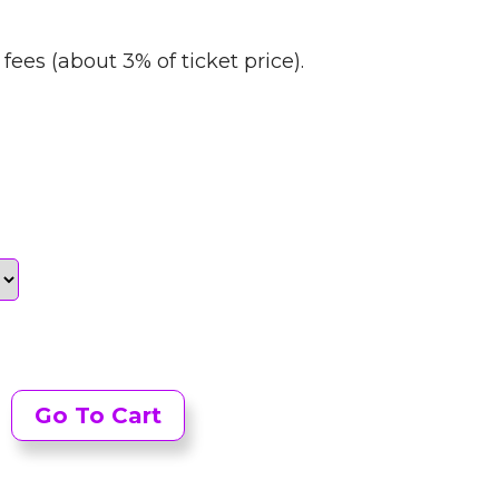
fees (about 3% of ticket price).
Go To Cart