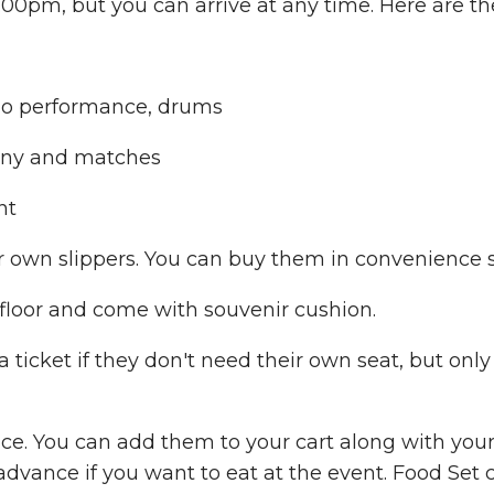
00pm, but you can arrive at any time. Here are th
mo performance, drums
mony and matches
nt
r own slippers. You can buy them in convenience s
 floor and come with souvenir cushion.
ticket if they don't need their own seat, but only 
ce. You can add them to your cart along with your 
 advance if you want to eat at the event. Food Set