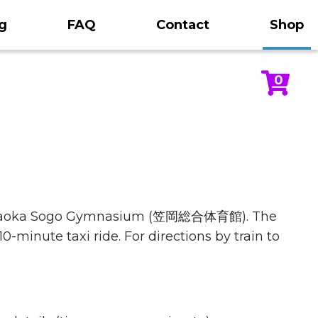
g
FAQ
Contact
Shop
0
Kasaoka Sogo Gymnasium (笠岡総合体育館). The
0-minute taxi ride. For directions by train to