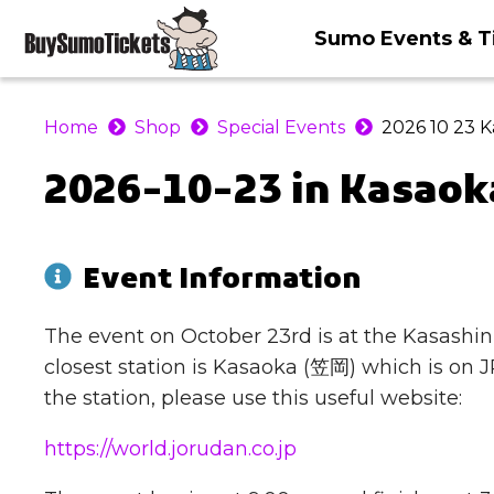
Sumo Events & T
Home
Shop
Special Events
2026 10 23 
2026-10-23 in Kasaok
Event Information
The event on October 23rd is at the Ka
closest station is Kasaoka (笠岡) which is on JR
the station, please use this useful website:
https://world.jorudan.co.jp