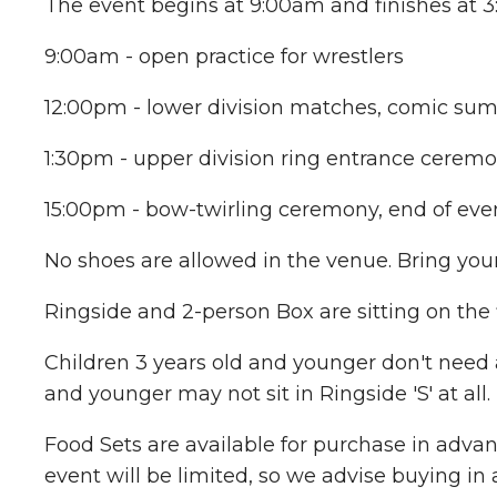
The event begins at 9:00am and finishes at 3:
9:00am - open practice for wrestlers
12:00pm - lower division matches, comic su
1:30pm - upper division ring entrance cere
15:00pm - bow-twirling ceremony, end of eve
No shoes are allowed in the venue. Bring you
Ringside and 2-person Box are sitting on the
Children 3 years old and younger don't need a 
and younger may not sit in Ringside 'S' at all.
Food Sets are available for purchase in advan
event will be limited, so we advise buying in