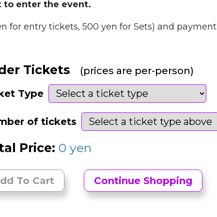
 to enter the event.
en for entry tickets, 500 yen for Sets) and payment 
der Tickets
(prices are per-person)
ket Type
ber of tickets
tal Price:
0
yen
dd To Cart
Continue Shopping